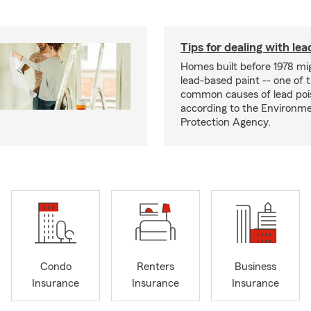
Tips for dealing with lea
Homes built before 1978 mi
lead-based paint -- one of 
common causes of lead poi
according to the Environme
Protection Agency.
Condo
Renters
Business
Insurance
Insurance
Insurance