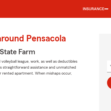
INSURANCE
around Pensacola
State Farm
 volleyball league, work, as well as deductibles
ers straightforward assistance and unmatched
our rented apartment. When mishaps occur,