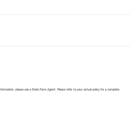
nformation, please see a State Farm Agent. Please refer to your actual policy for a complete