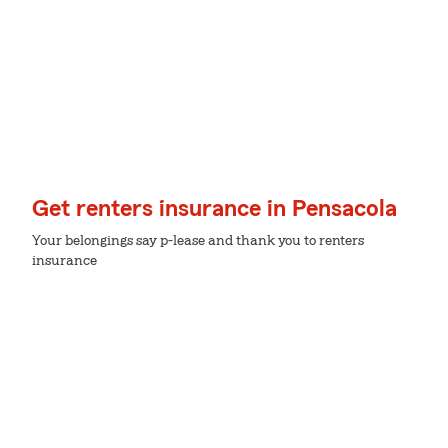
Get renters insurance in Pensacola
Your belongings say p-lease and thank you to renters
insurance