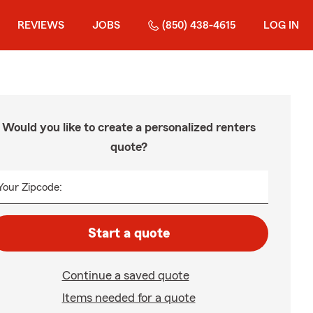
REVIEWS
JOBS
(850) 438-4615
LOG IN
Would you like to create a personalized renters
quote?
Your Zipcode:
Start a quote
Continue a saved quote
Items needed for a quote