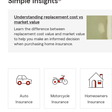
Simple Insights®
Understanding replacement cost vs
market value
Learn the difference between
replacement cost value and market value
to help you make an informed decision
when purchasing home insurance.
Auto
Motorcycle
Homeowners
Insurance
Insurance
Insurance