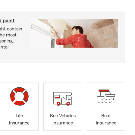
d paint
ght contain
the most
soning,
ntal
Life
Rec Vehicles
Boat
Insurance
Insurance
Insurance