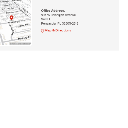
Office Address:
916 W Michigan Avenue
Suite E
Pensacola, FL 32505-2318
Map & Directions