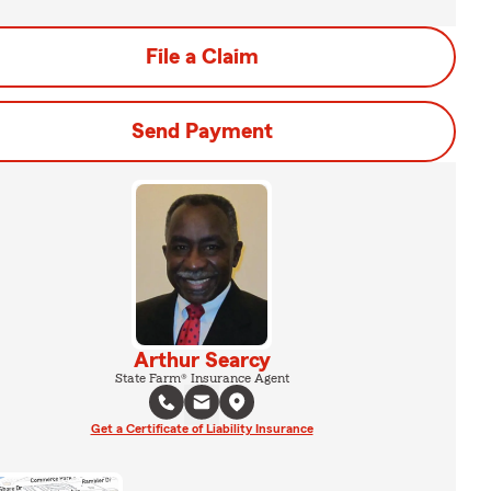
File a Claim
Send Payment
Arthur Searcy
State Farm® Insurance Agent
Get a Certificate of Liability Insurance