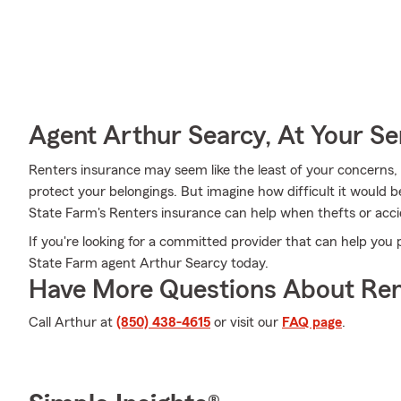
Agent Arthur Searcy, At Your Se
Renters insurance may seem like the least of your concerns, a
protect your belongings. But imagine how difficult it would be
State Farm's Renters insurance can help when thefts or acc
If you're looking for a committed provider that can help you 
State Farm agent Arthur Searcy today.
Have More Questions About Ren
Call Arthur at
(850) 438-4615
or visit our
FAQ page
.