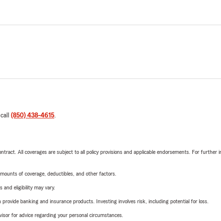
 call
(850) 438-4615
.
tract. All coverages are subject to all policy provisions and applicable endorsements. For further i
mounts of coverage, deductibles, and other factors.
 and eligibility may vary.
rovide banking and insurance products. Investing involves risk, including potential for loss.
advisor for advice regarding your personal circumstances.