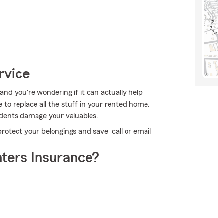
rvice
nd you're wondering if it can actually help
 to replace all the stuff in your rented home.
idents damage your valuables.
protect your belongings and save, call or email
ters Insurance?