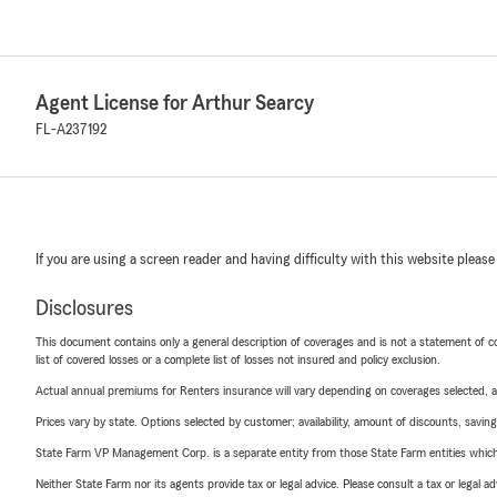
Agent License for Arthur Searcy
FL-A237192
If you are using a screen reader and having difficulty with this website please
Disclosures
This document contains only a general description of coverages and is not a statement of con
list of covered losses or a complete list of losses not insured and policy exclusion.
Actual annual premiums for Renters insurance will vary depending on coverages selected, a
Prices vary by state. Options selected by customer; availability, amount of discounts, savings
State Farm VP Management Corp. is a separate entity from those State Farm entities which p
Neither State Farm nor its agents provide tax or legal advice. Please consult a tax or legal 