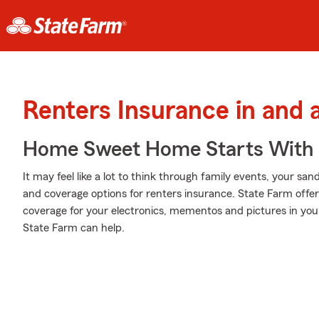
Renters Insurance in and 
Home Sweet Home Starts With 
It may feel like a lot to think through family events, your sand
and coverage options for renters insurance. State Farm off
coverage for your electronics, mementos and pictures in y
State Farm can help.